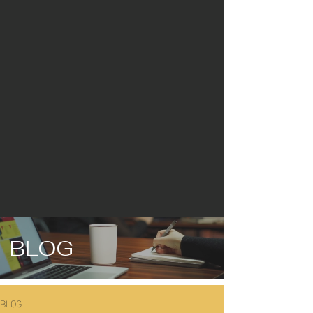
BLOG
BLOG