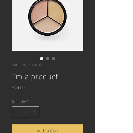
SKU: 126351351935
I'm a product
Price
$45.00
Quantity
*
Add to Cart