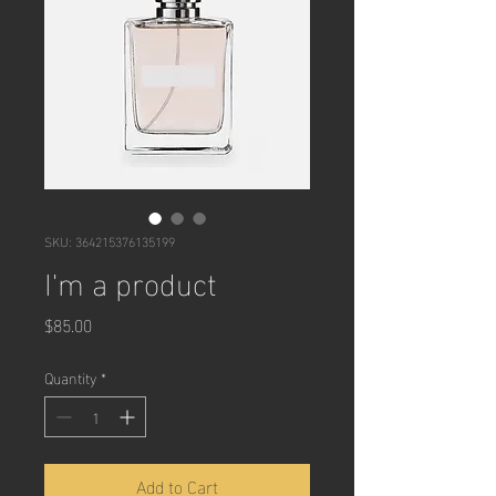
SKU: 364215376135199
I'm a product
Price
$85.00
Quantity
*
Add to Cart