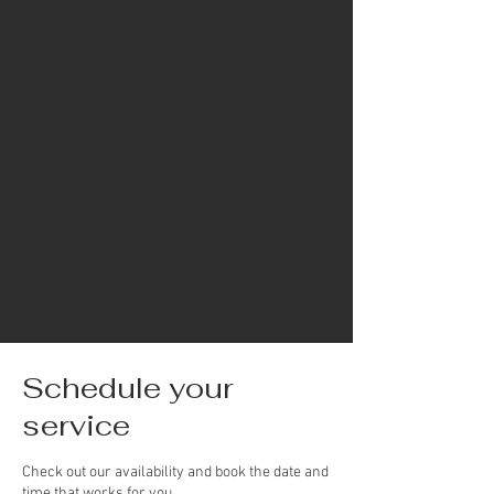
Schedule your
service
Check out our availability and book the date and
time that works for you