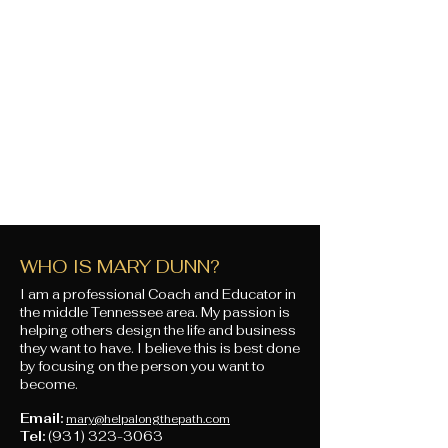
WHO IS MARY DUNN?
I am a professional Coach and Educator in
the middle Tennessee area. My passion is
helping others design the life and business
they want to have. I believe this is best done
by focusing on the person you want to
become.
Email:
mary@helpalongthepath.com
Tel:
(931) 323-3063